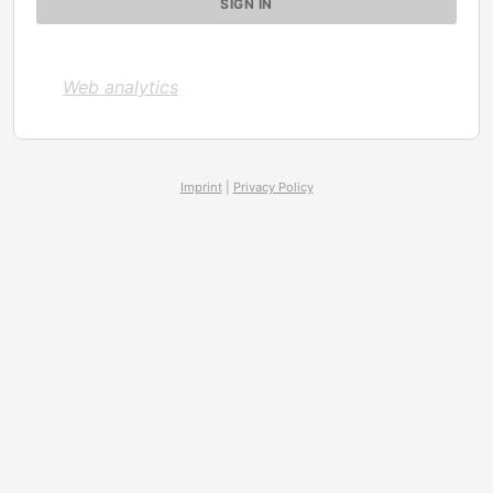
Web analytics
Imprint
|
Privacy Policy