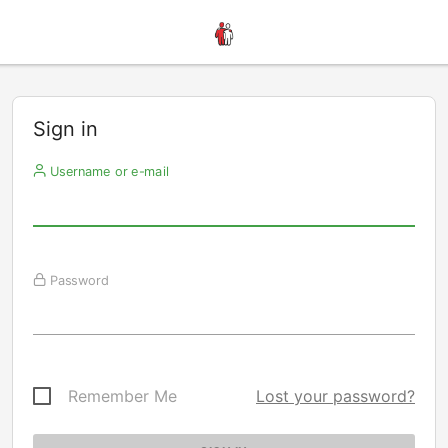
Sign in
Username or e-mail
Password
Remember Me
Lost your password?